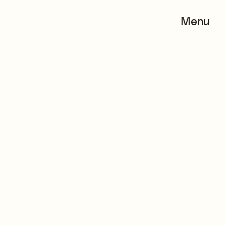
Menu
Menu