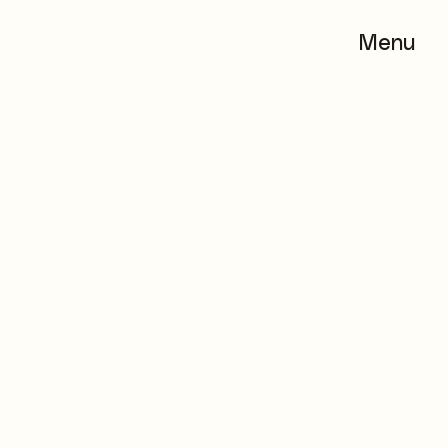
Menu
Menu